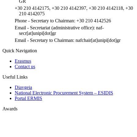
GR
+30 210 4142175, +30 210 4142397, +30 210 4142118, +30
210 4142075
Phone - Secretary to Chairman: +30 210 4142526
Email - Secretariat (administrative office): naf-
secr[at]unipi[dot]gr
Email - Secretary to Chairman: nafchair[at]unipi[dot]gr
Quick Navigation
Erasmus
Contact us
Useful Links
Diavgeia
National Electronic Procurement System – ESIDIS
Portal ERMIS
Awards