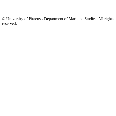
© University of Piraeus - Department of Maritime Studies. All rights
reserved.