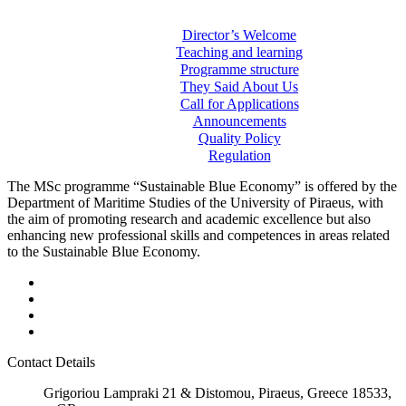
Director’s Welcome
Teaching and learning
Programme structure
They Said About Us
Call for Applications
Announcements
Quality Policy
Regulation
The MSc programme “Sustainable Blue Economy” is offered by the
Department of Maritime Studies of the University of Piraeus, with
the aim of promoting research and academic excellence but also
enhancing new professional skills and competences in areas related
to the Sustainable Blue Economy.
Contact Details
Grigoriou Lampraki 21 & Distomou, Piraeus, Greece 18533,