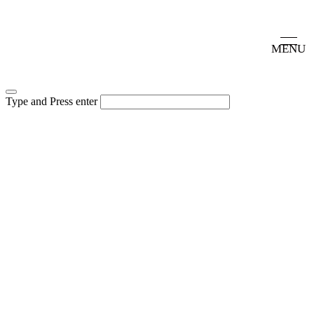
MENU
Type and Press enter